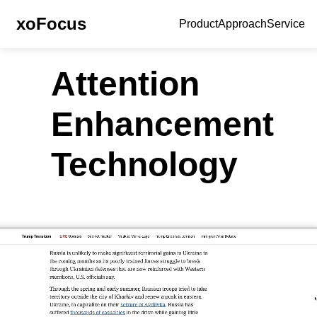
xoFocus
Product
Approach
Service
Attention
Enhancement
Technology